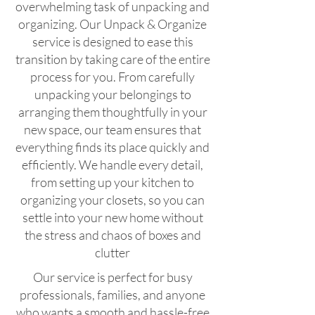
overwhelming task of unpacking and
organizing. Our Unpack & Organize
service is designed to ease this
transition by taking care of the entire
process for you. From carefully
unpacking your belongings to
arranging them thoughtfully in your
new space, our team ensures that
everything finds its place quickly and
efficiently. We handle every detail,
from setting up your kitchen to
organizing your closets, so you can
settle into your new home without
the stress and chaos of boxes and
clutter
Our service is perfect for busy
professionals, families, and anyone
who wants a smooth and hassle-free