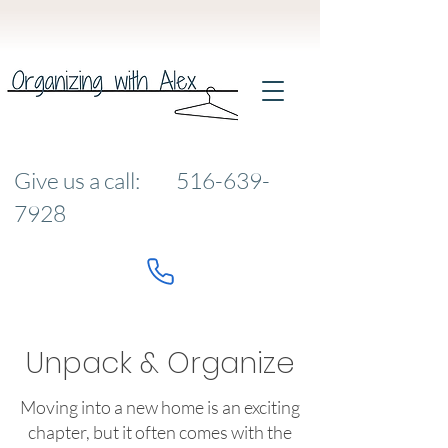
Give us a call:
516-639-
7928
Unpack & Organize
Moving into a new home is an exciting
chapter, but it often comes with the