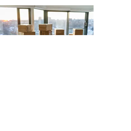
516-639-
7928
Organizingwithalex@gmail.com