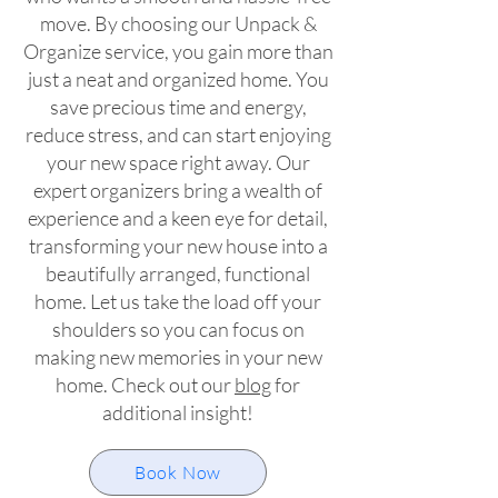
move. By choos
ing our Unpack &
Organize service, you gain more than
just a neat and organized home. You
save precious time and energy,
reduce stress, and can start enjoying
your new space right away. Our
expert organizers bring a wealth of
experience and a keen eye for detail,
transforming your new house into a
beautifully arranged, functional
home. Let us take the load off your
shoulders so you can focus on
making new memories in your new
home. Check out our
blog
for
additional insight!
Book Now